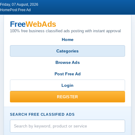
Friday, 07 August, 2026
Home
Post Free Ad
Free
WebAds
100% free business classified ads posting with instant approval
Home
Categories
Browse Ads
Post Free Ad
Login
REGISTER
SEARCH FREE CLASSIFIED ADS