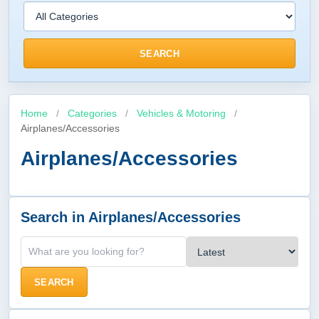
SEARCH
Home
/
Categories
/
Vehicles & Motoring
/
Airplanes/Accessories
Airplanes/Accessories
Search in Airplanes/Accessories
SEARCH