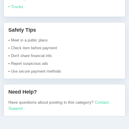
• Trucks
Safety Tips
• Meet in a public place
• Check item before payment
• Don't share financial info
• Report suspicious ads
• Use secure payment methods
Need Help?
Have questions about posting in this category?
Contact
Support