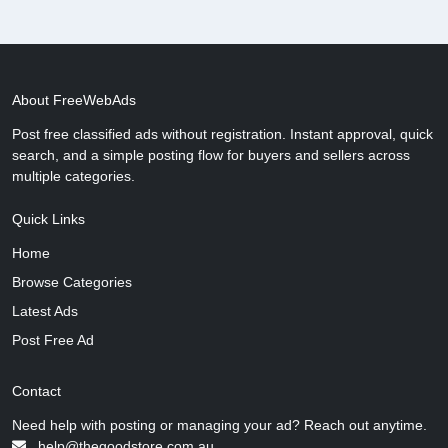
About FreeWebAds
Post free classified ads without registration. Instant approval, quick
search, and a simple posting flow for buyers and sellers across
multiple categories.
Quick Links
Home
Browse Categories
Latest Ads
Post Free Ad
Contact
Need help with posting or managing your ad? Reach out anytime.
help@thegoodstore.com.au