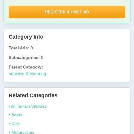
REGISTER & POST AD
Category Info
Total Ads:
0
Subcategories:
0
Parent Category:
Vehicles & Motoring
Related Categories
• All Terrain Vehicles
• Boats
• Cars
• Motorcycles