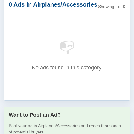
0 Ads in Airplanes/Accessories
Showing - of 0
📭
No ads found in this category.
Want to Post an Ad?
Post your ad in Airplanes/Accessories and reach thousands
of potential buyers.