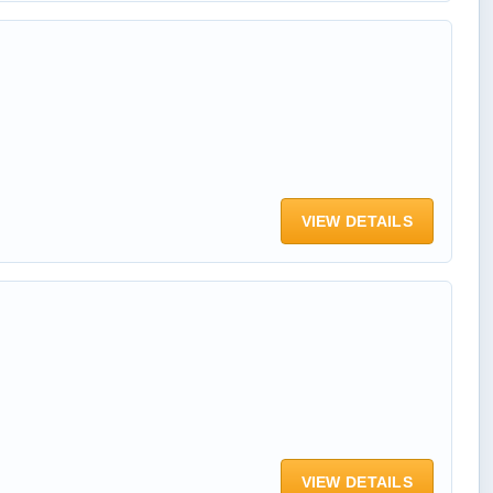
VIEW DETAILS
VIEW DETAILS