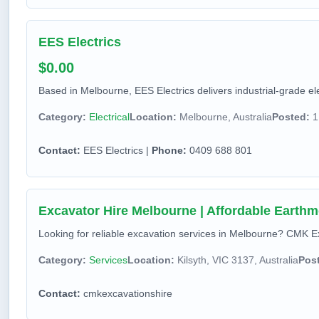
EES Electrics
$0.00
Based in Melbourne, EES Electrics delivers industrial-grade ele
Category:
Electrical
Location:
Melbourne, Australia
Posted:
1
Contact:
EES Electrics |
Phone:
0409 688 801
Excavator Hire Melbourne | Affordable Earthm
Looking for reliable excavation services in Melbourne? CMK Exc
Category:
Services
Location:
Kilsyth, VIC 3137, Australia
Pos
Contact:
cmkexcavationshire