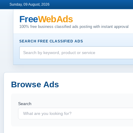
Sunday, 09 August, 2026
Free
WebAds
100% free business classified ads posting with instant approval
SEARCH FREE CLASSIFIED ADS
Browse Ads
Search