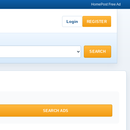
Home
Post Free Ad
Login
REGISTER
SEARCH
SEARCH ADS