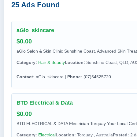
25 Ads Found
aGlo_skincare
$0.00
aGlo Salon & Skin Clinic Sunshine Coast. Advanced Skin Treatm
Category:
Hair & Beauty
Location:
Sunshine Coast, QLD, A
Contact:
aGlo_skincare |
Phone:
(07)54525720
BTD Electrical & Data
$0.00
BTD ELECTRICAL & DATA Electrician Torquay Your Local Certif
Category:
Electrical
Location:
Torquay , Australia
Posted:
2 d