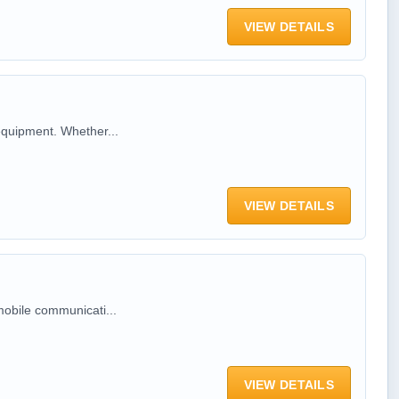
VIEW DETAILS
equipment. Whether...
VIEW DETAILS
mobile communicati...
VIEW DETAILS