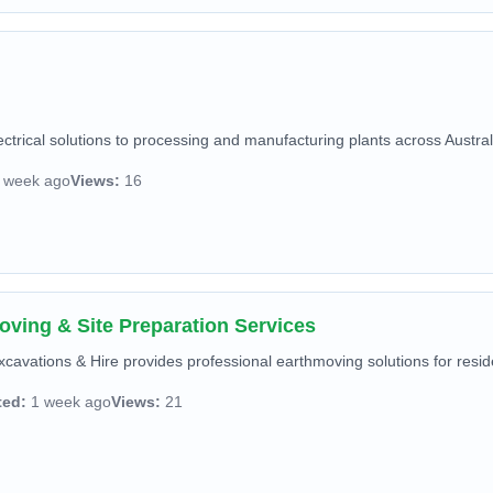
ctrical solutions to processing and manufacturing plants across Australi
 week ago
Views:
16
oving & Site Preparation Services
avations & Hire provides professional earthmoving solutions for reside
ted:
1 week ago
Views:
21