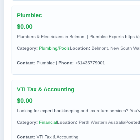
Plumblec
$0.00
Plumbers & Electricians in Belmont | Plumblec Experts https://
Category:
Plumbing/Pools
Location:
Belmont, New South Wale
Contact:
Plumblec |
Phone:
+61435779001
VTI Tax & Accounting
$0.00
Looking for expert bookkeeping and tax return services? You’v
Category:
Financial
Location:
Perth Western Australia
Posted
Contact:
VTI Tax & Accounting