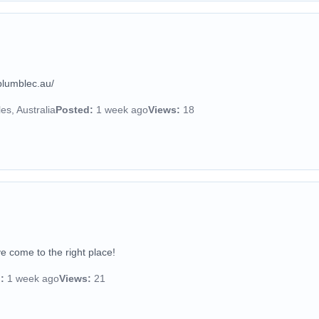
plumblec.au/
s, Australia
Posted:
1 week ago
Views:
18
e come to the right place!
:
1 week ago
Views:
21