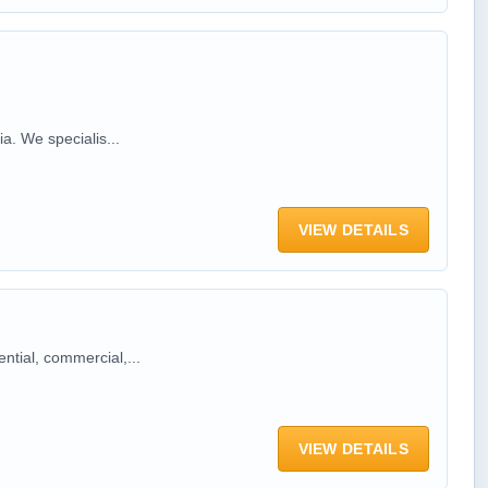
a. We specialis...
VIEW DETAILS
ntial, commercial,...
VIEW DETAILS