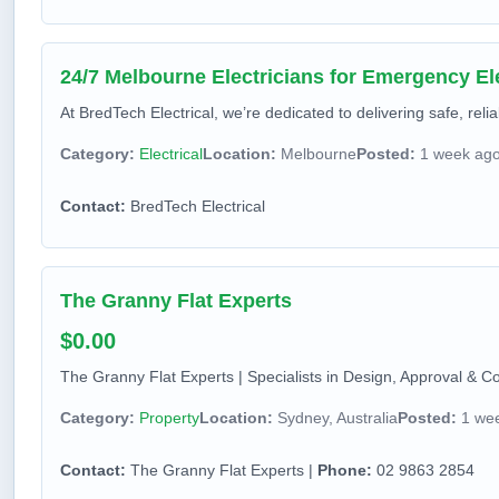
24/7 Melbourne Electricians for Emergency Ele
At BredTech Electrical, we’re dedicated to delivering safe, relia
Category:
Electrical
Location:
Melbourne
Posted:
1 week ag
Contact:
BredTech Electrical
The Granny Flat Experts
$0.00
The Granny Flat Experts | Specialists in Design, Approval & Co
Category:
Property
Location:
Sydney, Australia
Posted:
1 we
Contact:
The Granny Flat Experts |
Phone:
02 9863 2854