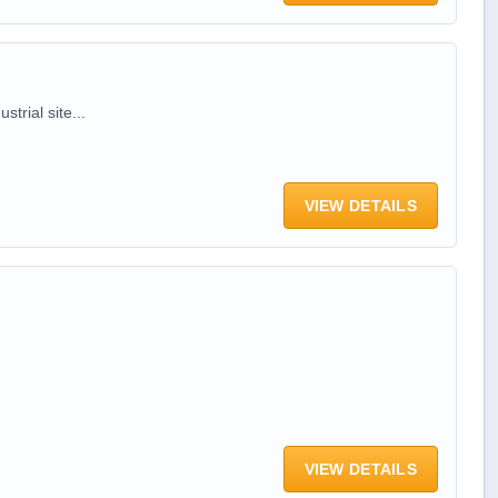
trial site...
VIEW DETAILS
VIEW DETAILS