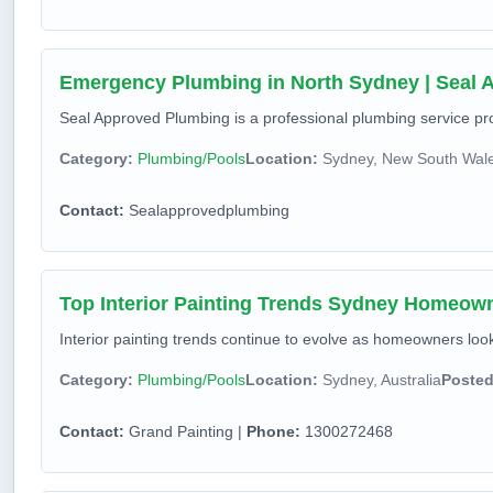
Emergency Plumbing in North Sydney | Seal
Seal Approved Plumbing is a professional plumbing service prov
Category:
Plumbing/Pools
Location:
Sydney, New South Wales
Contact:
Sealapprovedplumbing
Top Interior Painting Trends Sydney Homeow
Interior painting trends continue to evolve as homeowners look f
Category:
Plumbing/Pools
Location:
Sydney, Australia
Posted
Contact:
Grand Painting |
Phone:
1300272468