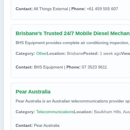
Contact:
All Things External |
Phone:
+61 459 555 607
Brisbane’s Trusted 24/7 Mobile Diesel Mechan
BHS Equipment provides complete air conditioning inspection, 
Category:
Other
Location:
Brisbane
Posted:
1 week ago
View
Contact:
BHS Equipment |
Phone:
07 3523 9611
Pear Australia
Pear Australia is an Australian telecommunications provider s
Category:
Telecommunications
Location:
Baulkham Hills, Aust
Contact:
Pear Australia