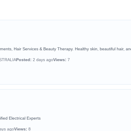
ents, Hair Services & Beauty Therapy. Healthy skin, beautiful hair, an
USTRALIA
Posted:
2 days ago
Views:
7
ied Electrical Experts
ays ago
Views:
8