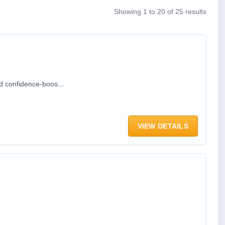
Showing 1 to 20 of 25 results
d confidence-boos...
VIEW DETAILS