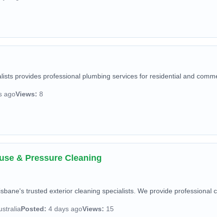
sts provides professional plumbing services for residential and commerc
s ago
Views:
8
ouse & Pressure Cleaning
isbane's trusted exterior cleaning specialists. We provide professional c
stralia
Posted:
4 days ago
Views:
15