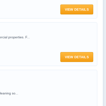
VIEW DETAILS
ial properties. F...
VIEW DETAILS
leaning so...