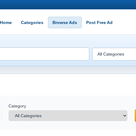
Home
Categories
Browse Ads
Post Free Ad
Category