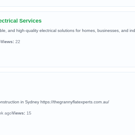
ctrical Services
ble, and high-quality electrical solutions for homes, businesses, and indus
o
Views:
22
nstruction in Sydney https://thegrannyflatexperts.com.au/
ek ago
Views:
15