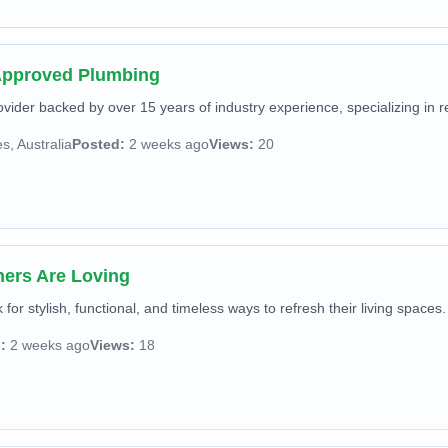
 Approved Plumbing
ider backed by over 15 years of industry experience, specializing in r
, Australia
Posted:
2 weeks ago
Views:
20
ners Are Loving
or stylish, functional, and timeless ways to refresh their living spaces.
:
2 weeks ago
Views:
18