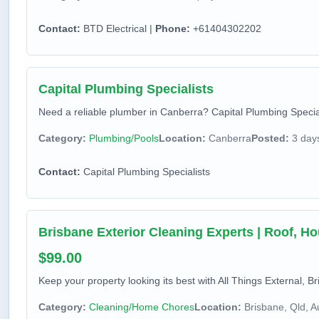
Contact:
BTD Electrical |
Phone:
+61404302202
Capital Plumbing Specialists
Need a reliable plumber in Canberra? Capital Plumbing Speciali
Category:
Plumbing/Pools
Location:
Canberra
Posted:
3 day
Contact:
Capital Plumbing Specialists
Brisbane Exterior Cleaning Experts | Roof, H
$99.00
Keep your property looking its best with All Things External, Br
Category:
Cleaning/Home Chores
Location:
Brisbane, Qld, Au