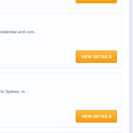
esidential and com...
VIEW DETAILS
 In Sydney, m...
VIEW DETAILS