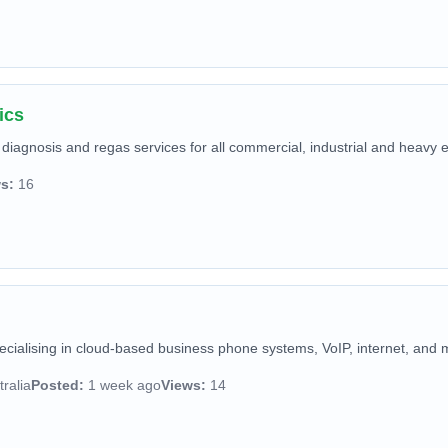
ics
diagnosis and regas services for all commercial, industrial and heavy 
s:
16
pecialising in cloud-based business phone systems, VoIP, internet, and 
ralia
Posted:
1 week ago
Views:
14