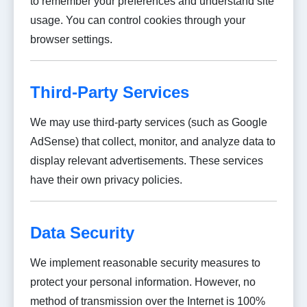
to remember your preferences and understand site
usage. You can control cookies through your
browser settings.
Third-Party Services
We may use third-party services (such as Google
AdSense) that collect, monitor, and analyze data to
display relevant advertisements. These services
have their own privacy policies.
Data Security
We implement reasonable security measures to
protect your personal information. However, no
method of transmission over the Internet is 100%