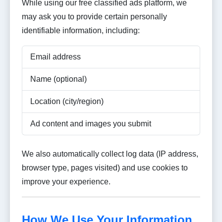
While using our free classified ads platform, we
may ask you to provide certain personally
identifiable information, including:
Email address
Name (optional)
Location (city/region)
Ad content and images you submit
We also automatically collect log data (IP address,
browser type, pages visited) and use cookies to
improve your experience.
How We Use Your Information