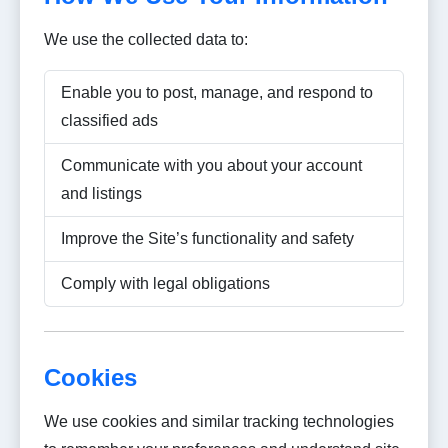
We use the collected data to:
Enable you to post, manage, and respond to
classified ads
Communicate with you about your account
and listings
Improve the Site’s functionality and safety
Comply with legal obligations
Cookies
We use cookies and similar tracking technologies