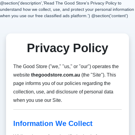
@section('description','Read The Good Store's Privacy Policy to
understand how we collect, use, and protect your personal information
when you use our free classified ads platform.') @section('content')
Privacy Policy
The Good Store ("we," "us," or "our") operates the
website
thegoodstore.com.au
(the "Site"). This
page informs you of our policies regarding the
collection, use, and disclosure of personal data
when you use our Site.
Information We Collect