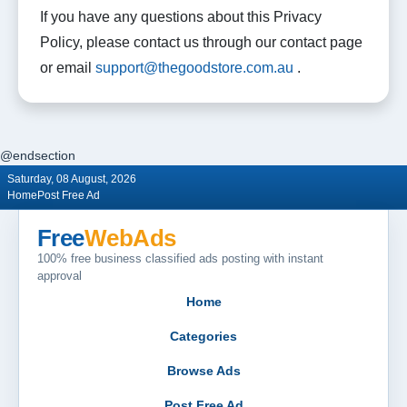
If you have any questions about this Privacy
Policy, please contact us through our contact page
or email
support@thegoodstore.com.au
.
@endsection
Saturday, 08 August, 2026
Home
Post Free Ad
Free
WebAds
100% free business classified ads posting with instant
approval
Home
Categories
Browse Ads
Post Free Ad