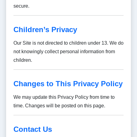
secure.
Children’s Privacy
Our Site is not directed to children under 13. We do
not knowingly collect personal information from
children.
Changes to This Privacy Policy
We may update this Privacy Policy from time to
time. Changes will be posted on this page.
Contact Us