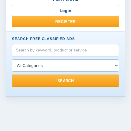
Login
REGISTER
SEARCH FREE CLASSIFIED ADS
SEARCH