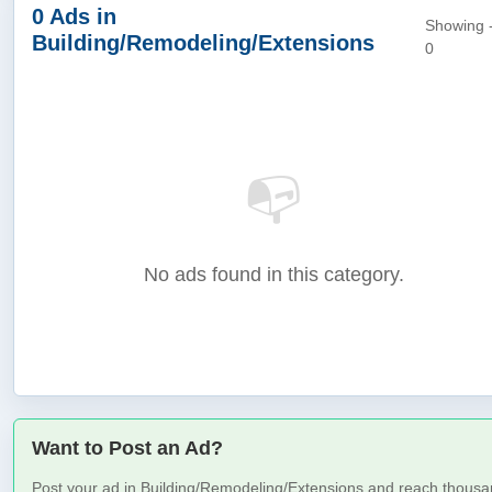
0 Ads in
Showing -
Building/Remodeling/Extensions
0
📭
No ads found in this category.
Want to Post an Ad?
Post your ad in Building/Remodeling/Extensions and reach thous