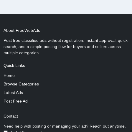
About FreeWebAds
Post free classified ads without registration. Instant approval, quick
search, and a simple posting flow for buyers and sellers across
multiple categories.
Quick Links
Home
Browse Categories
Latest Ads
Post Free Ad
Contact
Need help with posting or managing your ad? Reach out anytime.