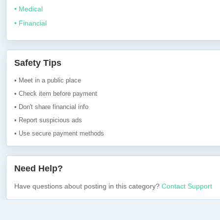
• Medical
• Financial
Safety Tips
• Meet in a public place
• Check item before payment
• Don't share financial info
• Report suspicious ads
• Use secure payment methods
Need Help?
Have questions about posting in this category?
Contact Support