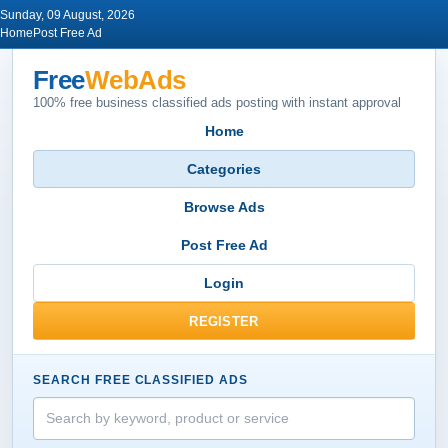
Sunday, 09 August, 2026
Home
Post Free Ad
Free
WebAds
100% free business classified ads posting with instant approval
Home
Categories
Browse Ads
Post Free Ad
Login
REGISTER
SEARCH FREE CLASSIFIED ADS