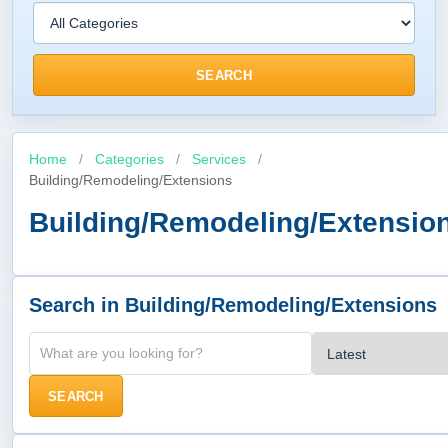
SEARCH
Home
/
Categories
/
Services
/
Building/Remodeling/Extensions
Building/Remodeling/Extensio
Search in Building/Remodeling/Extensions
SEARCH