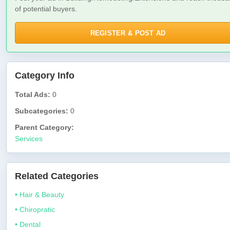
of potential buyers.
REGISTER & POST AD
Category Info
Total Ads:
0
Subcategories:
0
Parent Category:
Services
Related Categories
• Hair & Beauty
• Chiropratic
• Dental