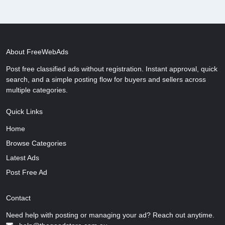
About FreeWebAds
Post free classified ads without registration. Instant approval, quick
search, and a simple posting flow for buyers and sellers across
multiple categories.
Quick Links
Home
Browse Categories
Latest Ads
Post Free Ad
Contact
Need help with posting or managing your ad? Reach out anytime.