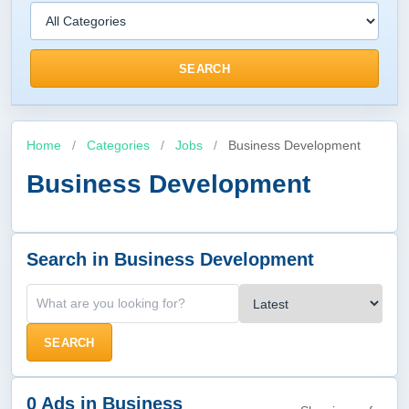
SEARCH
Home
/
Categories
/
Jobs
/
Business Development
Business Development
Search in Business Development
SEARCH
0 Ads in Business