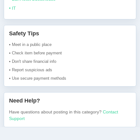
• IT
Safety Tips
• Meet in a public place
• Check item before payment
• Don't share financial info
• Report suspicious ads
• Use secure payment methods
Need Help?
Have questions about posting in this category?
Contact
Support