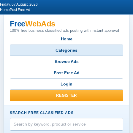
Friday, 07 August, 2026
Home
Post Free Ad
Free
WebAds
100% free business classified ads posting with instant approval
Home
Categories
Browse Ads
Post Free Ad
Login
REGISTER
SEARCH FREE CLASSIFIED ADS