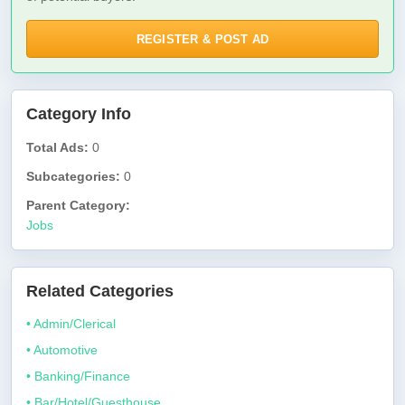
REGISTER & POST AD
Category Info
Total Ads:
0
Subcategories:
0
Parent Category:
Jobs
Related Categories
• Admin/Clerical
• Automotive
• Banking/Finance
• Bar/Hotel/Guesthouse