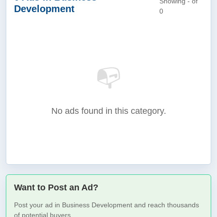
Showing - of
Development
0
📭
No ads found in this category.
Want to Post an Ad?
Post your ad in Business Development and reach thousands
of potential buyers.