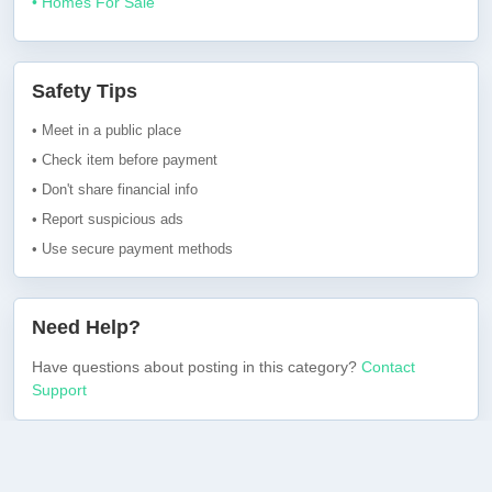
• Homes For Sale
Safety Tips
• Meet in a public place
• Check item before payment
• Don't share financial info
• Report suspicious ads
• Use secure payment methods
Need Help?
Have questions about posting in this category?
Contact
Support