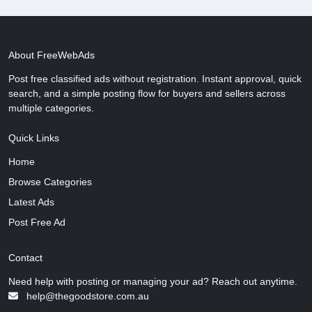
About FreeWebAds
Post free classified ads without registration. Instant approval, quick
search, and a simple posting flow for buyers and sellers across
multiple categories.
Quick Links
Home
Browse Categories
Latest Ads
Post Free Ad
Contact
Need help with posting or managing your ad? Reach out anytime.
help@thegoodstore.com.au