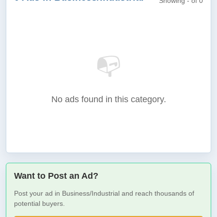
Showing - of 0
📭
No ads found in this category.
Want to Post an Ad?
Post your ad in Business/Industrial and reach thousands of
potential buyers.