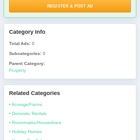
REGISTER & POST AD
Category Info
Total Ads:
0
Subcategories:
0
Parent Category:
Property
Related Categories
• Acreage/Farms
• Domestic Rentals
• Roommates/Houseshare
• Holiday Homes