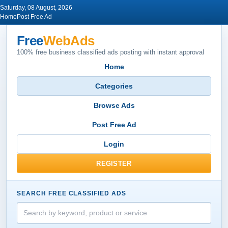
Saturday, 08 August, 2026
Home
Post Free Ad
Free
WebAds
100% free business classified ads posting with instant approval
Home
Categories
Browse Ads
Post Free Ad
Login
REGISTER
SEARCH FREE CLASSIFIED ADS