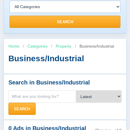
SEARCH
Home
/
Categories
/
Property
/
Business/Industrial
Business/Industrial
Search in Business/Industrial
SEARCH
0 Ads in Business/Industrial