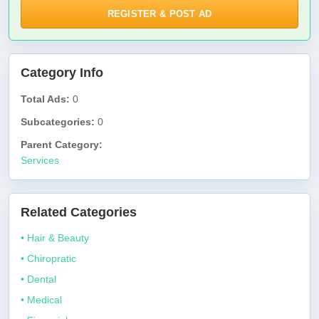
REGISTER & POST AD
Category Info
Total Ads:
0
Subcategories:
0
Parent Category:
Services
Related Categories
• Hair & Beauty
• Chiropratic
• Dental
• Medical