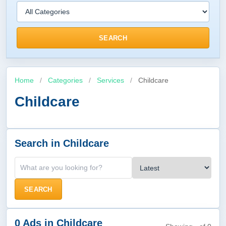
SEARCH
Home
/
Categories
/
Services
/
Childcare
Childcare
Search in Childcare
SEARCH
0 Ads in Childcare