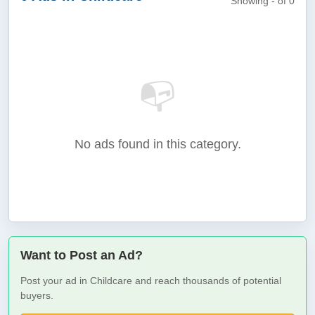
Showing - of 0
📭
No ads found in this category.
Want to Post an Ad?
Post your ad in Childcare and reach thousands of potential
buyers.