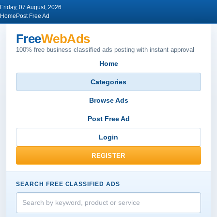
Friday, 07 August, 2026
Home
Post Free Ad
Free
WebAds
100% free business classified ads posting with instant approval
Home
Categories
Browse Ads
Post Free Ad
Login
REGISTER
SEARCH FREE CLASSIFIED ADS