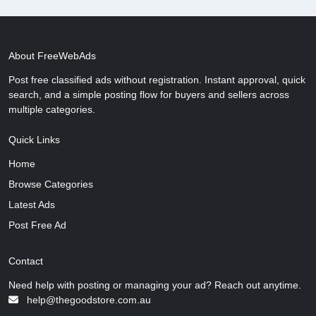
About FreeWebAds
Post free classified ads without registration. Instant approval, quick
search, and a simple posting flow for buyers and sellers across
multiple categories.
Quick Links
Home
Browse Categories
Latest Ads
Post Free Ad
Contact
Need help with posting or managing your ad? Reach out anytime.
help@thegoodstore.com.au