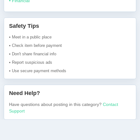
• Financial
Safety Tips
• Meet in a public place
• Check item before payment
• Don't share financial info
• Report suspicious ads
• Use secure payment methods
Need Help?
Have questions about posting in this category?
Contact
Support