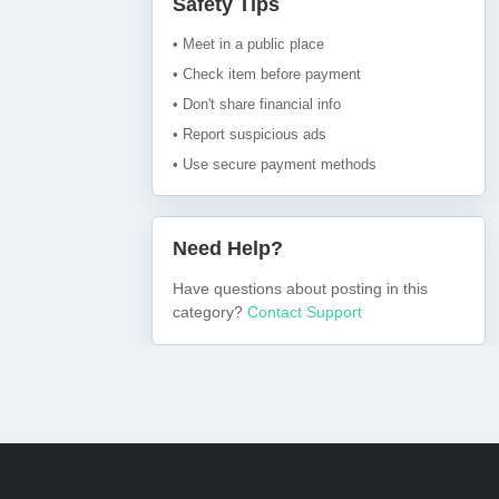
Safety Tips
• Meet in a public place
• Check item before payment
• Don't share financial info
• Report suspicious ads
• Use secure payment methods
Need Help?
Have questions about posting in this
category?
Contact Support