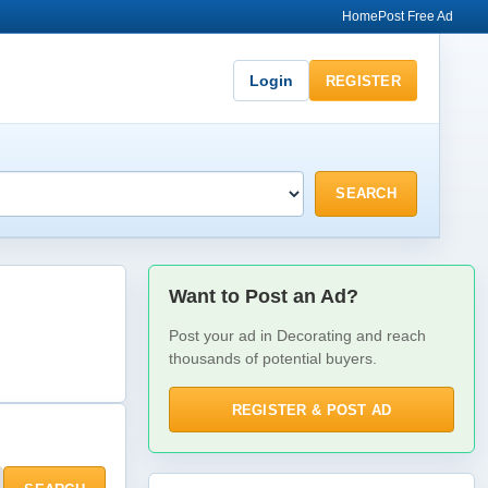
Home
Post Free Ad
Login
REGISTER
SEARCH
Want to Post an Ad?
Post your ad in Decorating and reach
thousands of potential buyers.
REGISTER & POST AD