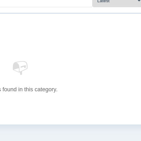
📭
 found in this category.