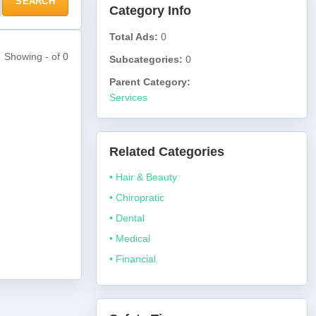
SEARCH
Category Info
Total Ads:
0
Showing - of 0
Subcategories:
0
Parent Category:
Services
Related Categories
• Hair & Beauty
• Chiropratic
• Dental
• Medical
• Financial