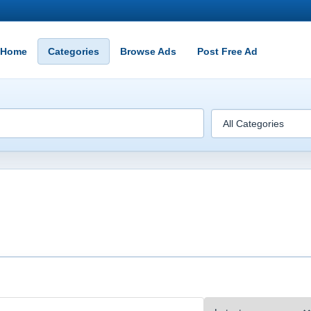
Home
Categories
Browse Ads
Post Free Ad