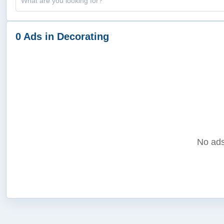
0 Ads in Decorating
No ads