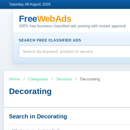
Saturday, 08 August, 2026
Free
WebAds
100% free business classified ads posting with instant approval
SEARCH FREE CLASSIFIED ADS
Home
/
Categories
/
Services
/
Decorating
Decorating
Search in Decorating