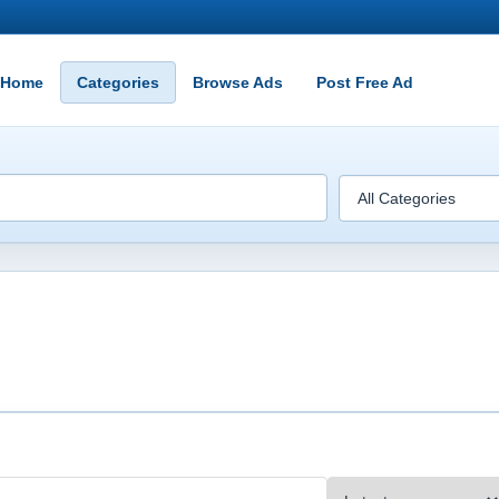
Home
Categories
Browse Ads
Post Free Ad