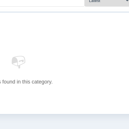
📭
 found in this category.