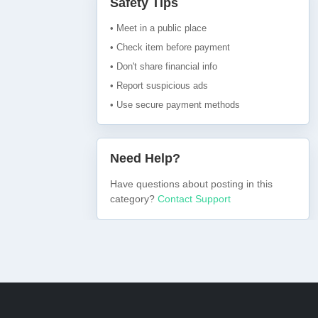
Safety Tips
• Meet in a public place
• Check item before payment
• Don't share financial info
• Report suspicious ads
• Use secure payment methods
Need Help?
Have questions about posting in this
category?
Contact Support