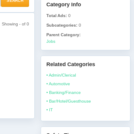
SEARCH
Category Info
Total Ads:
0
Showing - of 0
Subcategories:
0
Parent Category:
Jobs
Related Categories
• Admin/Clerical
• Automotive
• Banking/Finance
• Bar/Hotel/Guesthouse
• IT