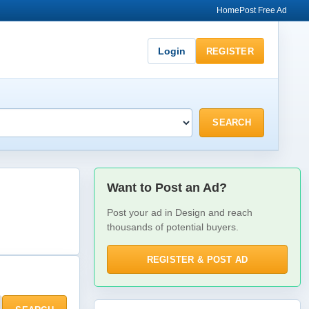
Home
Post Free Ad
Login
REGISTER
SEARCH
Want to Post an Ad?
Post your ad in Design and reach
thousands of potential buyers.
REGISTER & POST AD