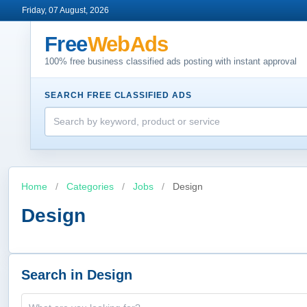
Friday, 07 August, 2026
Free
WebAds
100% free business classified ads posting with instant approval
SEARCH FREE CLASSIFIED ADS
Home
/
Categories
/
Jobs
/
Design
Design
Search in Design