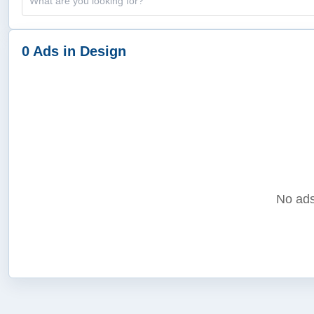
0 Ads in Design
No ads