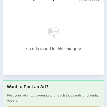
Showing - of 0
📭
No ads found in this category.
Want to Post an Ad?
Post your ad in Engineering and reach thousands of potential
buyers.