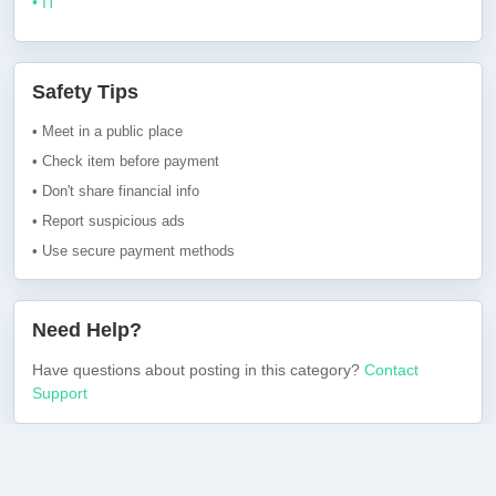
• IT
Safety Tips
• Meet in a public place
• Check item before payment
• Don't share financial info
• Report suspicious ads
• Use secure payment methods
Need Help?
Have questions about posting in this category?
Contact
Support