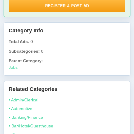
REGISTER & POST AD
Category Info
Total Ads:
0
Subcategories:
0
Parent Category:
Jobs
Related Categories
• Admin/Clerical
• Automotive
• Banking/Finance
• Bar/Hotel/Guesthouse