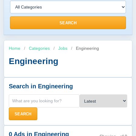
SEARCH
Home
/
Categories
/
Jobs
/
Engineering
Engineering
Search in Engineering
SEARCH
0 Ads in Engineering