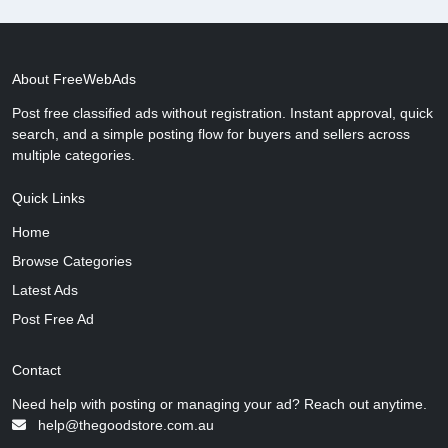
About FreeWebAds
Post free classified ads without registration. Instant approval, quick
search, and a simple posting flow for buyers and sellers across
multiple categories.
Quick Links
Home
Browse Categories
Latest Ads
Post Free Ad
Contact
Need help with posting or managing your ad? Reach out anytime.
help@thegoodstore.com.au