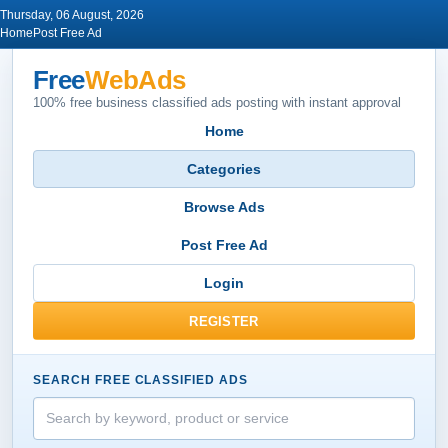
Thursday, 06 August, 2026
Home
Post Free Ad
Free
WebAds
100% free business classified ads posting with instant approval
Home
Categories
Browse Ads
Post Free Ad
Login
REGISTER
SEARCH FREE CLASSIFIED ADS