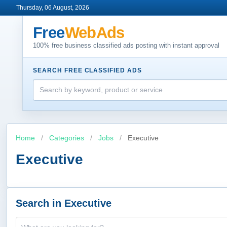
Thursday, 06 August, 2026
Free
WebAds
100% free business classified ads posting with instant approval
SEARCH FREE CLASSIFIED ADS
Home
/
Categories
/
Jobs
/
Executive
Executive
Search in Executive