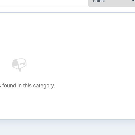
📭
 found in this category.