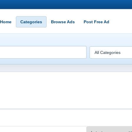
Home
Categories
Browse Ads
Post Free Ad