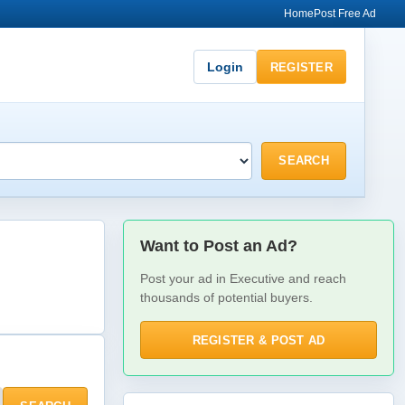
Home
Post Free Ad
Login
REGISTER
SEARCH
Want to Post an Ad?
Post your ad in Executive and reach
thousands of potential buyers.
REGISTER & POST AD