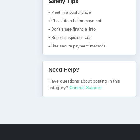
Safety Tips
• Meet in a public place
• Check item before payment
• Don't share financial info
• Report suspicious ads
• Use secure payment methods
Need Help?
Have questions about posting in this
category?
Contact Support