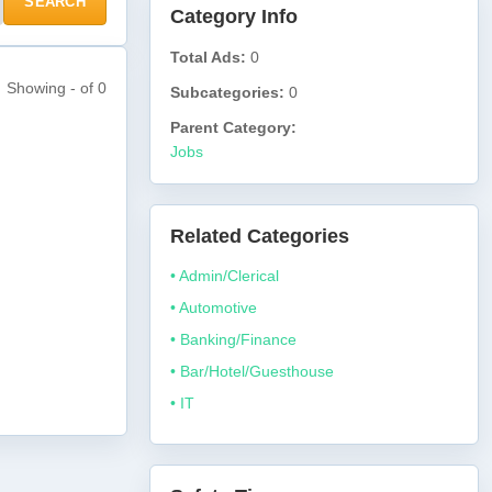
SEARCH
Category Info
Total Ads:
0
Showing - of 0
Subcategories:
0
Parent Category:
Jobs
Related Categories
• Admin/Clerical
• Automotive
• Banking/Finance
• Bar/Hotel/Guesthouse
• IT