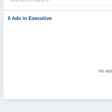
0 Ads in Executive
No ads