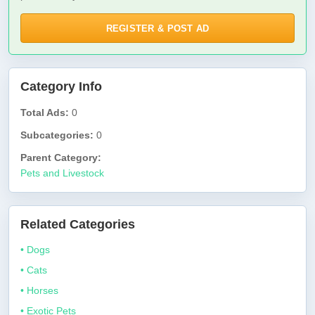
REGISTER & POST AD
Category Info
Total Ads:
0
Subcategories:
0
Parent Category:
Pets and Livestock
Related Categories
• Dogs
• Cats
• Horses
• Exotic Pets