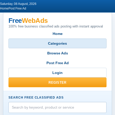
Saturday, 08 August, 2026
Home
Post Free Ad
Free
WebAds
100% free business classified ads posting with instant approval
Home
Categories
Browse Ads
Post Free Ad
Login
REGISTER
SEARCH FREE CLASSIFIED ADS