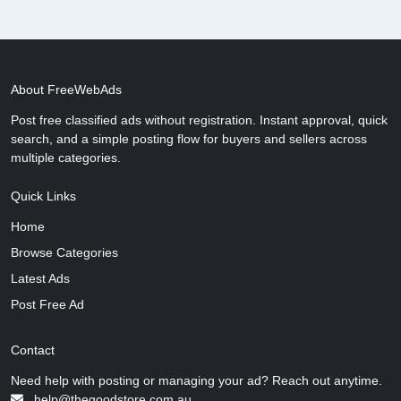
About FreeWebAds
Post free classified ads without registration. Instant approval, quick
search, and a simple posting flow for buyers and sellers across
multiple categories.
Quick Links
Home
Browse Categories
Latest Ads
Post Free Ad
Contact
Need help with posting or managing your ad? Reach out anytime.
help@thegoodstore.com.au