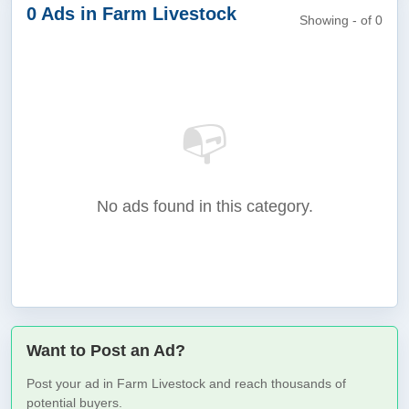
0 Ads in Farm Livestock
Showing - of 0
📭
No ads found in this category.
Want to Post an Ad?
Post your ad in Farm Livestock and reach thousands of
potential buyers.