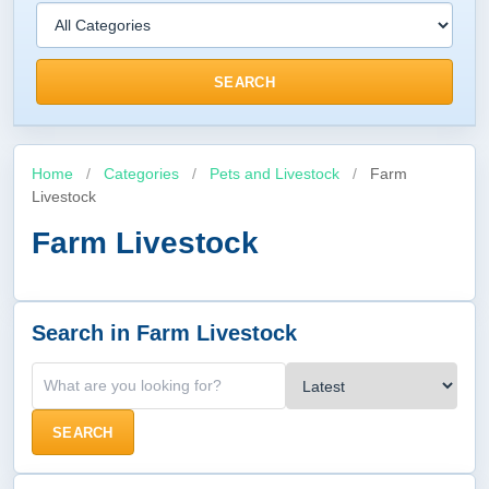
SEARCH
Home
/
Categories
/
Pets and Livestock
/
Farm
Livestock
Farm Livestock
Search in Farm Livestock
SEARCH