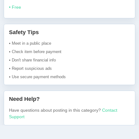
• Free
Safety Tips
• Meet in a public place
• Check item before payment
• Don't share financial info
• Report suspicious ads
• Use secure payment methods
Need Help?
Have questions about posting in this category?
Contact
Support