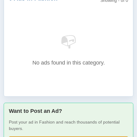
Showing - of 0
📭
No ads found in this category.
Want to Post an Ad?
Post your ad in Fashion and reach thousands of potential
buyers.