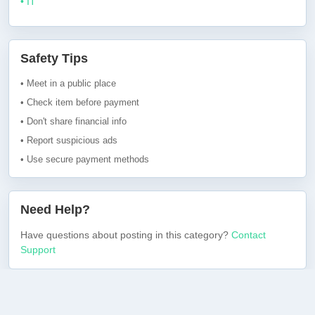
• IT
Safety Tips
• Meet in a public place
• Check item before payment
• Don't share financial info
• Report suspicious ads
• Use secure payment methods
Need Help?
Have questions about posting in this category?
Contact
Support