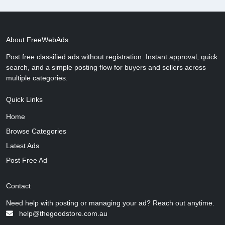
About FreeWebAds
Post free classified ads without registration. Instant approval, quick
search, and a simple posting flow for buyers and sellers across
multiple categories.
Quick Links
Home
Browse Categories
Latest Ads
Post Free Ad
Contact
Need help with posting or managing your ad? Reach out anytime.
help@thegoodstore.com.au