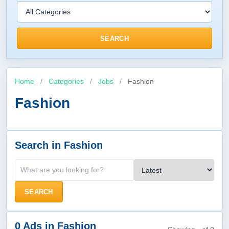
SEARCH
Home
/
Categories
/
Jobs
/
Fashion
Fashion
Search in Fashion
SEARCH
0 Ads in Fashion