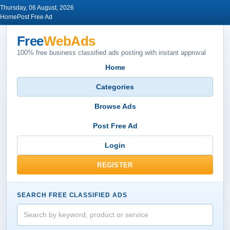
Thursday, 06 August, 2026
Home
Post Free Ad
Free
WebAds
100% free business classified ads posting with instant approval
Home
Categories
Browse Ads
Post Free Ad
Login
REGISTER
SEARCH FREE CLASSIFIED ADS