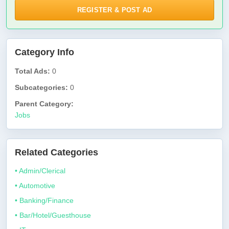
REGISTER & POST AD
Category Info
Total Ads:
0
Subcategories:
0
Parent Category:
Jobs
Related Categories
• Admin/Clerical
• Automotive
• Banking/Finance
• Bar/Hotel/Guesthouse