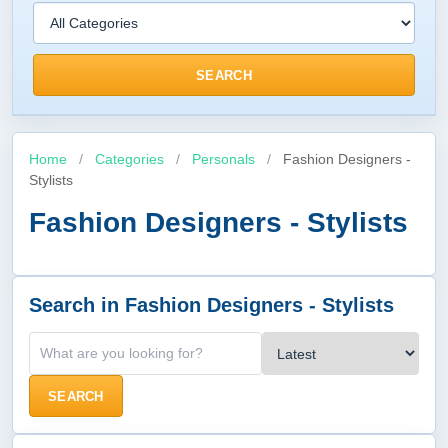
SEARCH
Home
/
Categories
/
Personals
/
Fashion Designers -
Stylists
Fashion Designers - Stylists
Search in Fashion Designers - Stylists
SEARCH