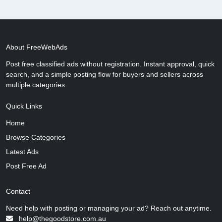
About FreeWebAds
Post free classified ads without registration. Instant approval, quick
search, and a simple posting flow for buyers and sellers across
multiple categories.
Quick Links
Home
Browse Categories
Latest Ads
Post Free Ad
Contact
Need help with posting or managing your ad? Reach out anytime.
help@thegoodstore.com.au