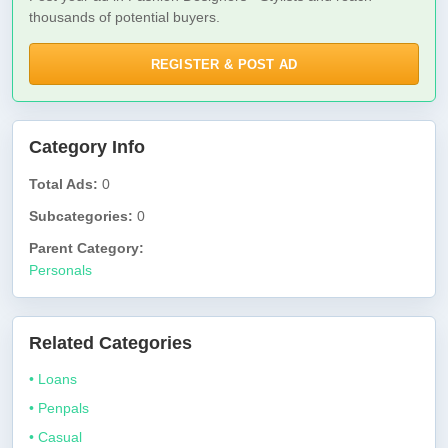
thousands of potential buyers.
REGISTER & POST AD
Category Info
Total Ads:
0
Subcategories:
0
Parent Category:
Personals
Related Categories
• Loans
• Penpals
• Casual