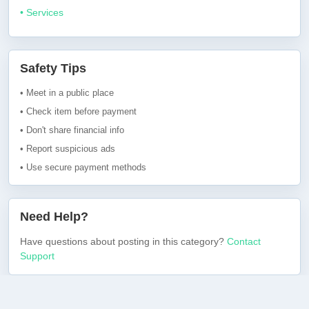
• Services
Safety Tips
• Meet in a public place
• Check item before payment
• Don't share financial info
• Report suspicious ads
• Use secure payment methods
Need Help?
Have questions about posting in this category?
Contact
Support