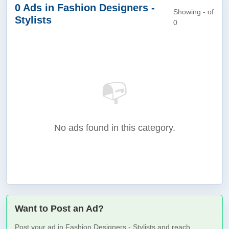
0 Ads in Fashion Designers -
Showing - of
Stylists
0
📭
No ads found in this category.
Want to Post an Ad?
Post your ad in Fashion Designers - Stylists and reach