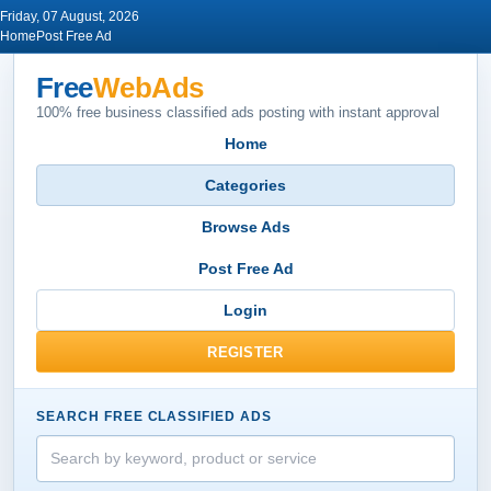
Friday, 07 August, 2026
Home
Post Free Ad
Free
WebAds
100% free business classified ads posting with instant approval
Home
Categories
Browse Ads
Post Free Ad
Login
REGISTER
SEARCH FREE CLASSIFIED ADS