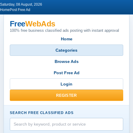
Saturday, 08 August, 2026
Home
Post Free Ad
Free
WebAds
100% free business classified ads posting with instant approval
Home
Categories
Browse Ads
Post Free Ad
Login
REGISTER
SEARCH FREE CLASSIFIED ADS