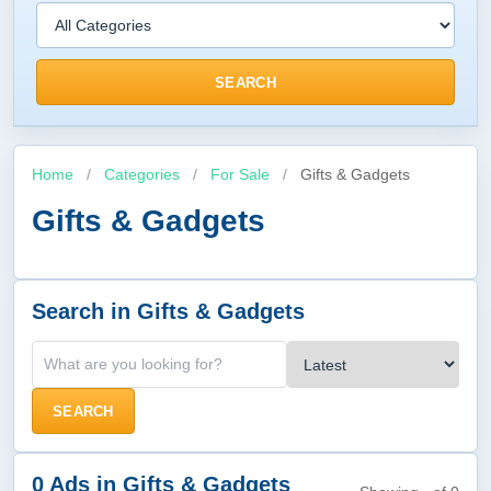
SEARCH
Home
/
Categories
/
For Sale
/
Gifts & Gadgets
Gifts & Gadgets
Search in Gifts & Gadgets
SEARCH
0 Ads in Gifts & Gadgets