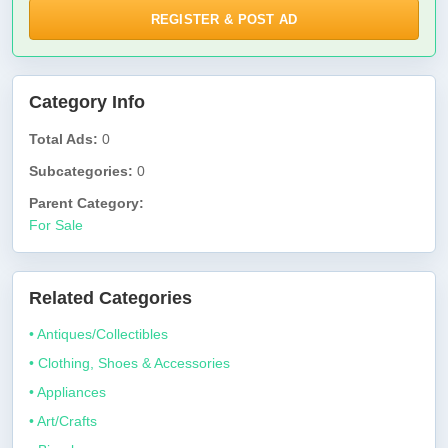
REGISTER & POST AD
Category Info
Total Ads:
0
Subcategories:
0
Parent Category:
For Sale
Related Categories
• Antiques/Collectibles
• Clothing, Shoes & Accessories
• Appliances
• Art/Crafts