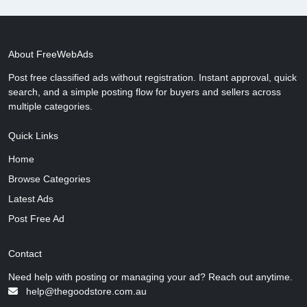
About FreeWebAds
Post free classified ads without registration. Instant approval, quick
search, and a simple posting flow for buyers and sellers across
multiple categories.
Quick Links
Home
Browse Categories
Latest Ads
Post Free Ad
Contact
Need help with posting or managing your ad? Reach out anytime.
help@thegoodstore.com.au