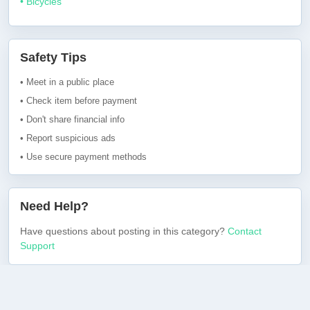
• Bicycles
Safety Tips
• Meet in a public place
• Check item before payment
• Don't share financial info
• Report suspicious ads
• Use secure payment methods
Need Help?
Have questions about posting in this category?
Contact
Support