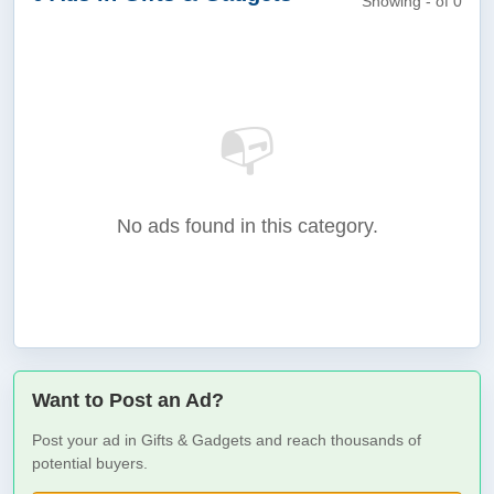
Showing - of 0
📭
No ads found in this category.
Want to Post an Ad?
Post your ad in Gifts & Gadgets and reach thousands of
potential buyers.