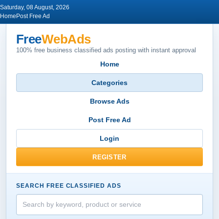
Saturday, 08 August, 2026
Home
Post Free Ad
Free
WebAds
100% free business classified ads posting with instant approval
Home
Categories
Browse Ads
Post Free Ad
Login
REGISTER
SEARCH FREE CLASSIFIED ADS