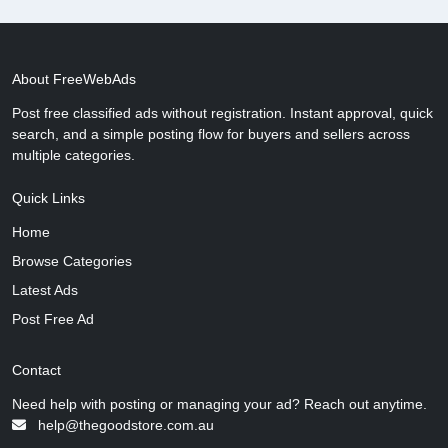
About FreeWebAds
Post free classified ads without registration. Instant approval, quick
search, and a simple posting flow for buyers and sellers across
multiple categories.
Quick Links
Home
Browse Categories
Latest Ads
Post Free Ad
Contact
Need help with posting or managing your ad? Reach out anytime.
help@thegoodstore.com.au