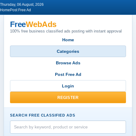
Thursday, 06 August, 2026
Home
Post Free Ad
Free
WebAds
100% free business classified ads posting with instant approval
Home
Categories
Browse Ads
Post Free Ad
Login
REGISTER
SEARCH FREE CLASSIFIED ADS