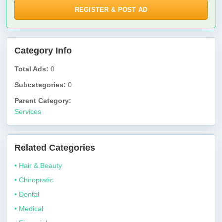
REGISTER & POST AD
Category Info
Total Ads:
0
Subcategories:
0
Parent Category:
Services
Related Categories
• Hair & Beauty
• Chiropratic
• Dental
• Medical