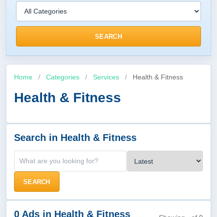
SEARCH
Home
/
Categories
/
Services
/
Health & Fitness
Health & Fitness
Search in Health & Fitness
SEARCH
0 Ads in Health & Fitness