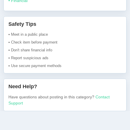
• Financial
Safety Tips
• Meet in a public place
• Check item before payment
• Don't share financial info
• Report suspicious ads
• Use secure payment methods
Need Help?
Have questions about posting in this category?
Contact
Support