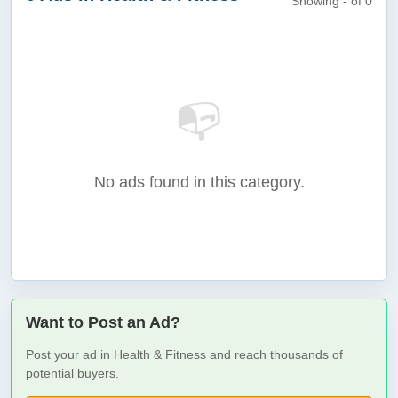
Showing - of 0
📭
No ads found in this category.
Want to Post an Ad?
Post your ad in Health & Fitness and reach thousands of
potential buyers.