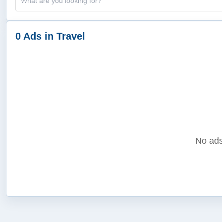
0 Ads in Travel
No ads