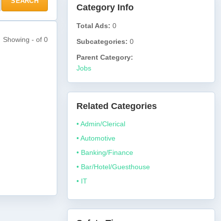
SEARCH
Category Info
Total Ads:
0
Showing - of 0
Subcategories:
0
Parent Category:
Jobs
Related Categories
• Admin/Clerical
• Automotive
• Banking/Finance
• Bar/Hotel/Guesthouse
• IT