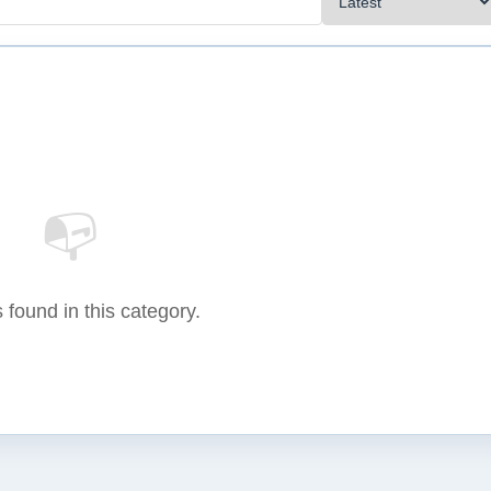
📭
 found in this category.