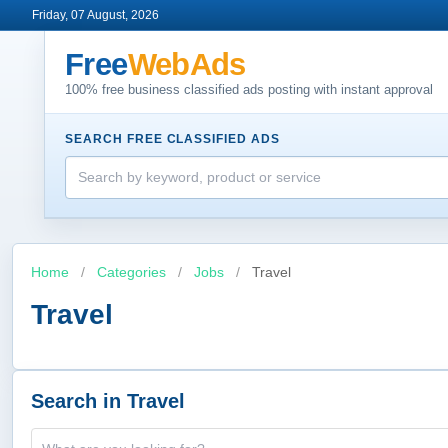
Friday, 07 August, 2026
Free
WebAds
100% free business classified ads posting with instant approval
SEARCH FREE CLASSIFIED ADS
Home
/
Categories
/
Jobs
/
Travel
Travel
Search in Travel