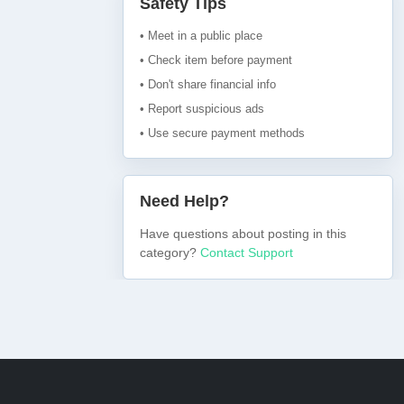
Safety Tips
• Meet in a public place
• Check item before payment
• Don't share financial info
• Report suspicious ads
• Use secure payment methods
Need Help?
Have questions about posting in this
category?
Contact Support