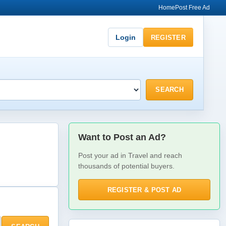
Home
Post Free Ad
Login
REGISTER
SEARCH
Want to Post an Ad?
Post your ad in Travel and reach
thousands of potential buyers.
REGISTER & POST AD