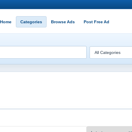
Home
Categories
Browse Ads
Post Free Ad