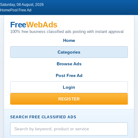
Saturday, 08 August, 2026
Home
Post Free Ad
Free
WebAds
100% free business classified ads posting with instant approval
Home
Categories
Browse Ads
Post Free Ad
Login
REGISTER
SEARCH FREE CLASSIFIED ADS