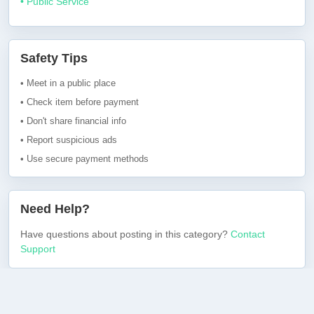
• Public Service
Safety Tips
• Meet in a public place
• Check item before payment
• Don't share financial info
• Report suspicious ads
• Use secure payment methods
Need Help?
Have questions about posting in this category?
Contact
Support