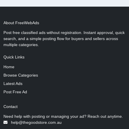
About FreeWebAds
Post free classified ads without registration. Instant approval, quick
search, and a simple posting flow for buyers and sellers across
multiple categories.
Quick Links
Home
Browse Categories
Latest Ads
Post Free Ad
Contact
Need help with posting or managing your ad? Reach out anytime.
help@thegoodstore.com.au