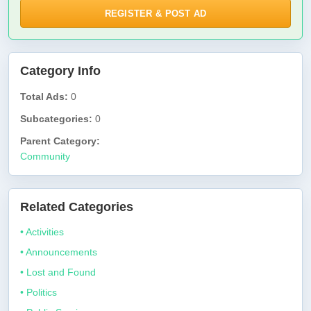
REGISTER & POST AD
Category Info
Total Ads:
0
Subcategories:
0
Parent Category:
Community
Related Categories
• Activities
• Announcements
• Lost and Found
• Politics