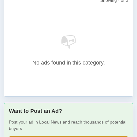
Showing - of 0
📭
No ads found in this category.
Want to Post an Ad?
Post your ad in Local News and reach thousands of potential
buyers.