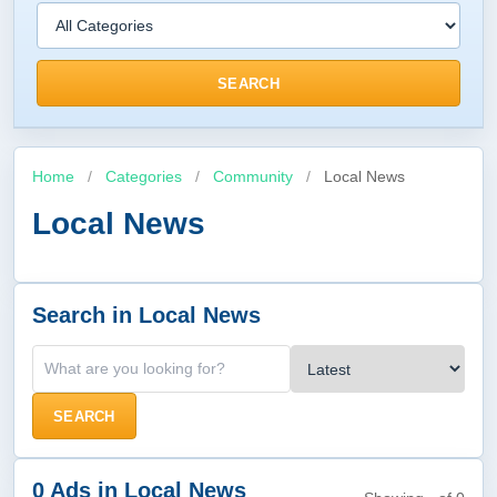
SEARCH
Home
/
Categories
/
Community
/
Local News
Local News
Search in Local News
SEARCH
0 Ads in Local News