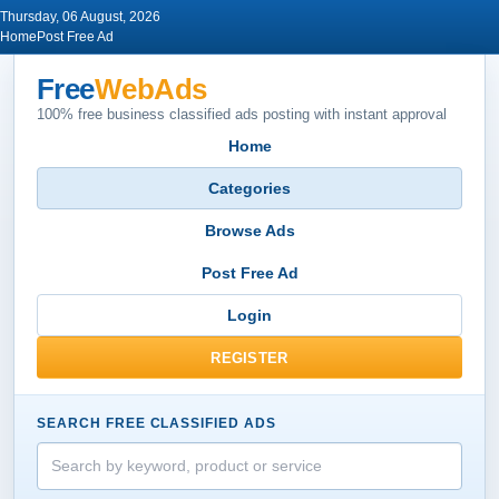
Thursday, 06 August, 2026
Home
Post Free Ad
Free
WebAds
100% free business classified ads posting with instant approval
Home
Categories
Browse Ads
Post Free Ad
Login
REGISTER
SEARCH FREE CLASSIFIED ADS