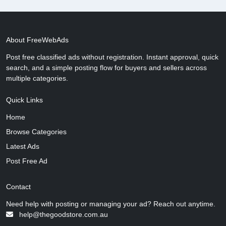
About FreeWebAds
Post free classified ads without registration. Instant approval, quick
search, and a simple posting flow for buyers and sellers across
multiple categories.
Quick Links
Home
Browse Categories
Latest Ads
Post Free Ad
Contact
Need help with posting or managing your ad? Reach out anytime.
help@thegoodstore.com.au