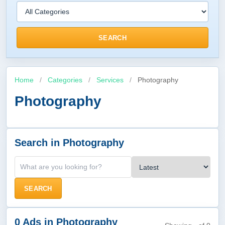
SEARCH
Home
/
Categories
/
Services
/
Photography
Photography
Search in Photography
SEARCH
0 Ads in Photography