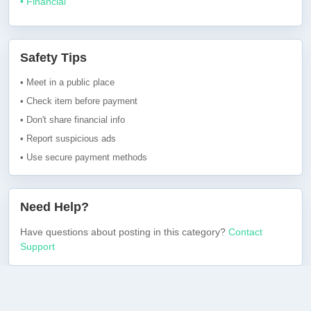
• Financial
Safety Tips
• Meet in a public place
• Check item before payment
• Don't share financial info
• Report suspicious ads
• Use secure payment methods
Need Help?
Have questions about posting in this category?
Contact
Support