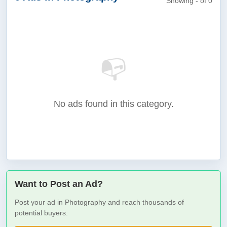
Showing - of 0
📭
No ads found in this category.
Want to Post an Ad?
Post your ad in Photography and reach thousands of
potential buyers.