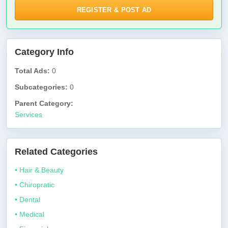
REGISTER & POST AD
Category Info
Total Ads:
0
Subcategories:
0
Parent Category:
Services
Related Categories
• Hair & Beauty
• Chiropratic
• Dental
• Medical