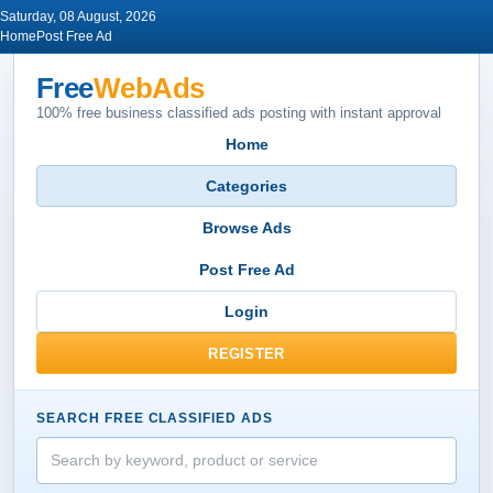
Saturday, 08 August, 2026
Home
Post Free Ad
Free
WebAds
100% free business classified ads posting with instant approval
Home
Categories
Browse Ads
Post Free Ad
Login
REGISTER
SEARCH FREE CLASSIFIED ADS