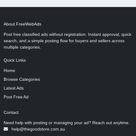
About FreeWebAds
Post free classified ads without registration. Instant approval, quick
search, and a simple posting flow for buyers and sellers across
multiple categories.
Quick Links
Home
Browse Categories
Latest Ads
Post Free Ad
Contact
Need help with posting or managing your ad? Reach out anytime.
help@thegoodstore.com.au