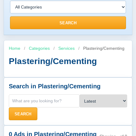
SEARCH
Home
/
Categories
/
Services
/
Plastering/Cementing
Plastering/Cementing
Search in Plastering/Cementing
SEARCH
0 Ads in Plastering/Cementing