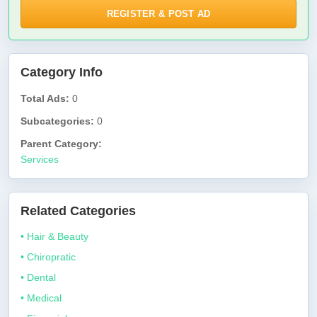
REGISTER & POST AD
Category Info
Total Ads:
0
Subcategories:
0
Parent Category:
Services
Related Categories
• Hair & Beauty
• Chiropratic
• Dental
• Medical