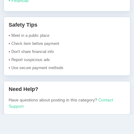
• Financial
Safety Tips
• Meet in a public place
• Check item before payment
• Don't share financial info
• Report suspicious ads
• Use secure payment methods
Need Help?
Have questions about posting in this category?
Contact
Support