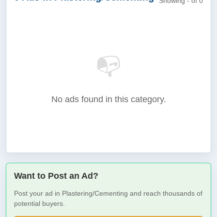
Showing - of 0
📭
No ads found in this category.
Want to Post an Ad?
Post your ad in Plastering/Cementing and reach thousands of
potential buyers.