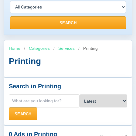
SEARCH
Home
/
Categories
/
Services
/
Printing
Printing
Search in Printing
SEARCH
0 Ads in Printing