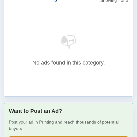
Showing - of 0
📭
No ads found in this category.
Want to Post an Ad?
Post your ad in Printing and reach thousands of potential
buyers.