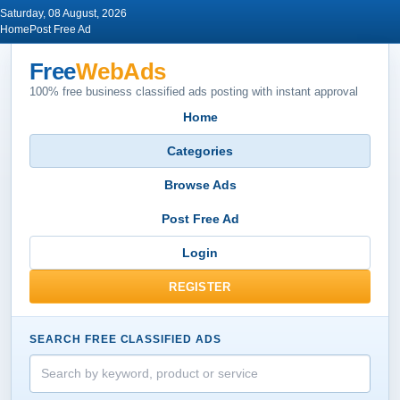
Saturday, 08 August, 2026
Home
Post Free Ad
Free
WebAds
100% free business classified ads posting with instant approval
Home
Categories
Browse Ads
Post Free Ad
Login
REGISTER
SEARCH FREE CLASSIFIED ADS