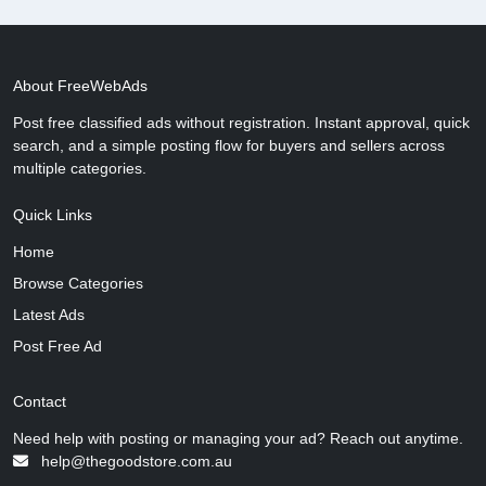
About FreeWebAds
Post free classified ads without registration. Instant approval, quick
search, and a simple posting flow for buyers and sellers across
multiple categories.
Quick Links
Home
Browse Categories
Latest Ads
Post Free Ad
Contact
Need help with posting or managing your ad? Reach out anytime.
help@thegoodstore.com.au