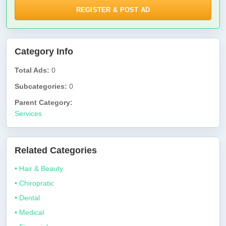
REGISTER & POST AD
Category Info
Total Ads:
0
Subcategories:
0
Parent Category:
Services
Related Categories
• Hair & Beauty
• Chiropratic
• Dental
• Medical