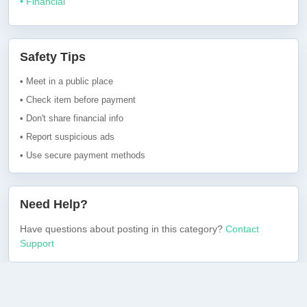
• Financial
Safety Tips
• Meet in a public place
• Check item before payment
• Don't share financial info
• Report suspicious ads
• Use secure payment methods
Need Help?
Have questions about posting in this category?
Contact
Support