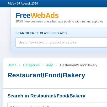
Friday, 07 August, 2026
Free
WebAds
100% free business classified ads posting with instant approval
SEARCH FREE CLASSIFIED ADS
Home
/
Categories
/
Jobs
/
Restaurant/Food/Bakery
Restaurant/Food/Bakery
Search in Restaurant/Food/Bakery