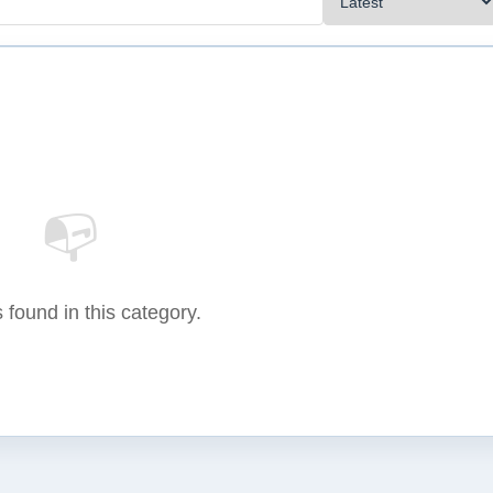
📭
 found in this category.