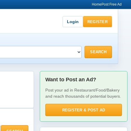
Home
Post Free Ad
Login
REGISTER
SEARCH
Want to Post an Ad?
Post your ad in Restaurant/Food/Bakery
and reach thousands of potential buyers.
REGISTER & POST AD