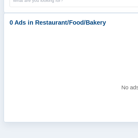
0 Ads in Restaurant/Food/Bakery
No ads