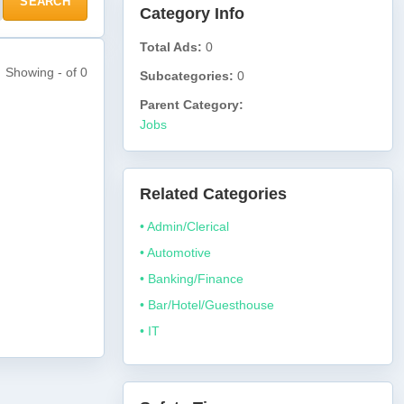
SEARCH
Category Info
Total Ads:
0
Showing - of 0
Subcategories:
0
Parent Category:
Jobs
Related Categories
• Admin/Clerical
• Automotive
• Banking/Finance
• Bar/Hotel/Guesthouse
• IT