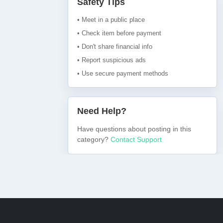
Safety Tips
• Meet in a public place
• Check item before payment
• Don't share financial info
• Report suspicious ads
• Use secure payment methods
Need Help?
Have questions about posting in this
category?
Contact Support