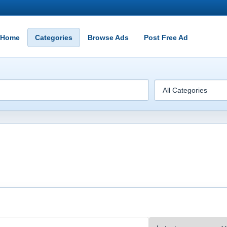
Home
Categories
Browse Ads
Post Free Ad