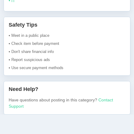
• IT
Safety Tips
• Meet in a public place
• Check item before payment
• Don't share financial info
• Report suspicious ads
• Use secure payment methods
Need Help?
Have questions about posting in this category?
Contact
Support