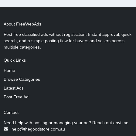
About FreeWebAds
Post free classified ads without registration. Instant approval, quick
search, and a simple posting flow for buyers and sellers across
multiple categories.
Quick Links
Home
Browse Categories
Latest Ads
Post Free Ad
Contact
Need help with posting or managing your ad? Reach out anytime.
help@thegoodstore.com.au