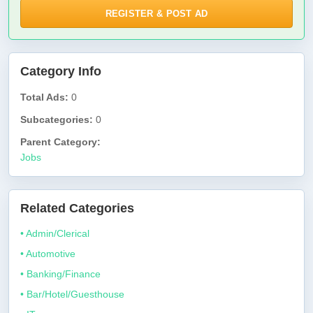
REGISTER & POST AD
Category Info
Total Ads:
0
Subcategories:
0
Parent Category:
Jobs
Related Categories
• Admin/Clerical
• Automotive
• Banking/Finance
• Bar/Hotel/Guesthouse