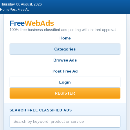
Thursday, 06 August, 2026
Home
Post Free Ad
Free
WebAds
100% free business classified ads posting with instant approval
Home
Categories
Browse Ads
Post Free Ad
Login
REGISTER
SEARCH FREE CLASSIFIED ADS