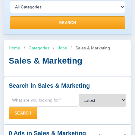
SEARCH
Home
/
Categories
/
Jobs
/
Sales & Marketing
Sales & Marketing
Search in Sales & Marketing
SEARCH
0 Ads in Sales & Marketing