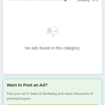
Showing - of 0
📭
No ads found in this category.
Want to Post an Ad?
Post your ad in Sales & Marketing and reach thousands of
potential buyers.