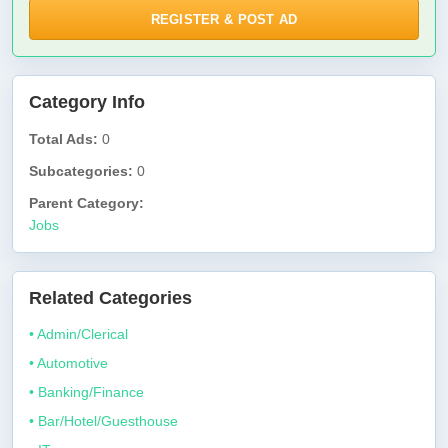
REGISTER & POST AD
Category Info
Total Ads:
0
Subcategories:
0
Parent Category:
Jobs
Related Categories
• Admin/Clerical
• Automotive
• Banking/Finance
• Bar/Hotel/Guesthouse