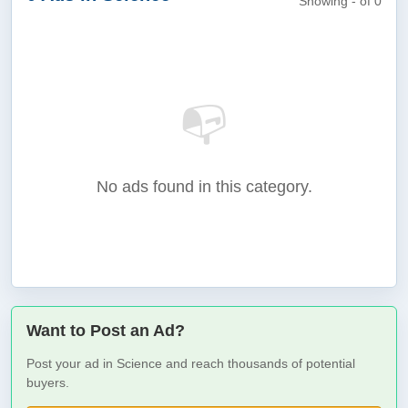
Showing - of 0
📭
No ads found in this category.
Want to Post an Ad?
Post your ad in Science and reach thousands of potential
buyers.