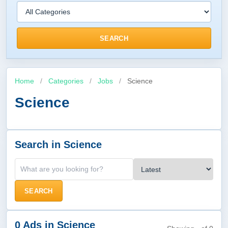
SEARCH
Home
/
Categories
/
Jobs
/
Science
Science
Search in Science
SEARCH
0 Ads in Science