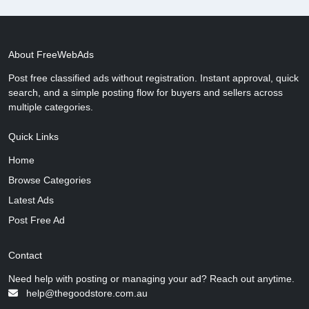
About FreeWebAds
Post free classified ads without registration. Instant approval, quick
search, and a simple posting flow for buyers and sellers across
multiple categories.
Quick Links
Home
Browse Categories
Latest Ads
Post Free Ad
Contact
Need help with posting or managing your ad? Reach out anytime.
help@thegoodstore.com.au