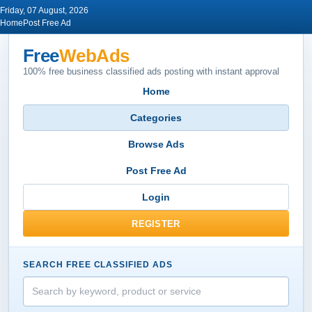
Friday, 07 August, 2026
Home
Post Free Ad
Free
WebAds
100% free business classified ads posting with instant approval
Home
Categories
Browse Ads
Post Free Ad
Login
REGISTER
SEARCH FREE CLASSIFIED ADS