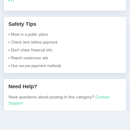
• IT
Safety Tips
• Meet in a public place
• Check item before payment
• Don't share financial info
• Report suspicious ads
• Use secure payment methods
Need Help?
Have questions about posting in this category?
Contact
Support