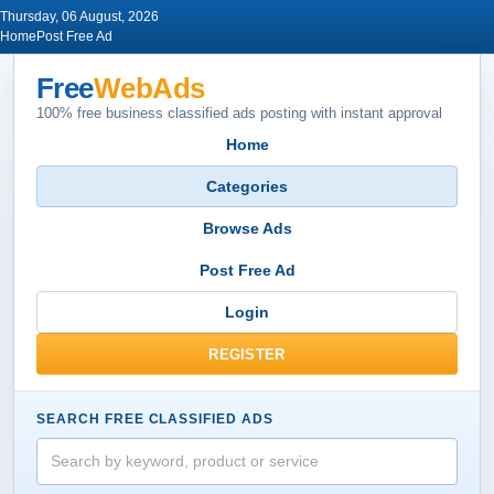
Thursday, 06 August, 2026
Home
Post Free Ad
Free
WebAds
100% free business classified ads posting with instant approval
Home
Categories
Browse Ads
Post Free Ad
Login
REGISTER
SEARCH FREE CLASSIFIED ADS