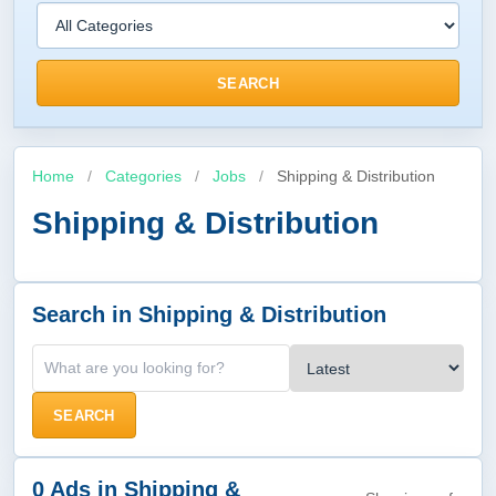
SEARCH
Home
/
Categories
/
Jobs
/
Shipping & Distribution
Shipping & Distribution
Search in Shipping & Distribution
SEARCH
0 Ads in Shipping &