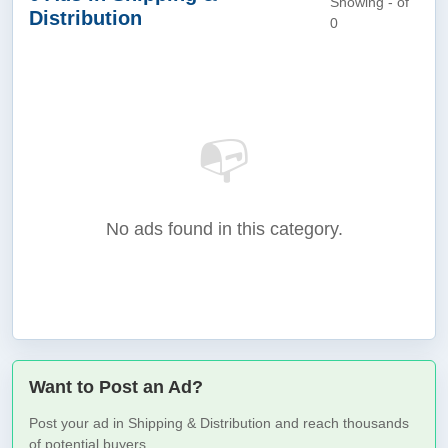
Showing - of
Distribution
0
📭
No ads found in this category.
Want to Post an Ad?
Post your ad in Shipping & Distribution and reach thousands
of potential buyers.