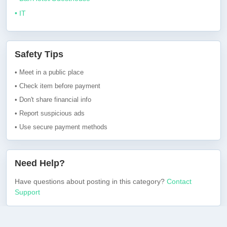
• IT
Safety Tips
• Meet in a public place
• Check item before payment
• Don't share financial info
• Report suspicious ads
• Use secure payment methods
Need Help?
Have questions about posting in this category?
Contact
Support