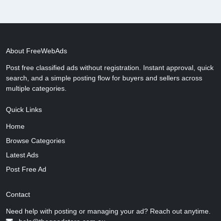
About FreeWebAds
Post free classified ads without registration. Instant approval, quick
search, and a simple posting flow for buyers and sellers across
multiple categories.
Quick Links
Home
Browse Categories
Latest Ads
Post Free Ad
Contact
Need help with posting or managing your ad? Reach out anytime.