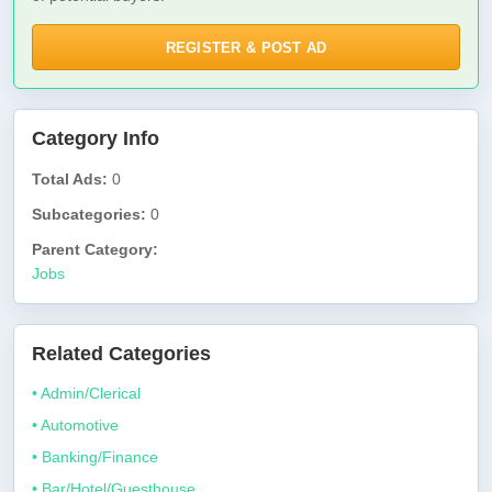
REGISTER & POST AD
Category Info
Total Ads:
0
Subcategories:
0
Parent Category:
Jobs
Related Categories
• Admin/Clerical
• Automotive
• Banking/Finance
• Bar/Hotel/Guesthouse