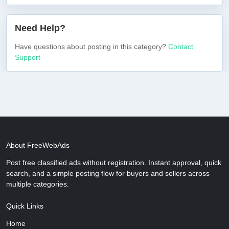
Need Help?
Have questions about posting in this category?
Contact
Support
About FreeWebAds
Post free classified ads without registration. Instant approval, quick
search, and a simple posting flow for buyers and sellers across
multiple categories.
Quick Links
Home