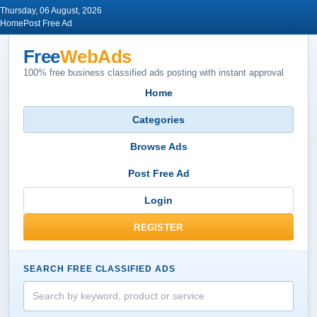
Thursday, 06 August, 2026
Home
Post Free Ad
Free
WebAds
100% free business classified ads posting with instant approval
Home
Categories
Browse Ads
Post Free Ad
Login
REGISTER
SEARCH FREE CLASSIFIED ADS