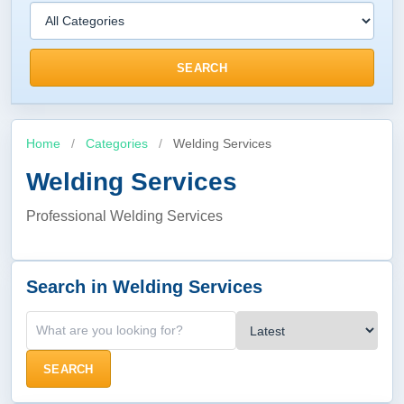
SEARCH
Home
/
Categories
/
Welding Services
Welding Services
Professional Welding Services
Search in Welding Services
SEARCH