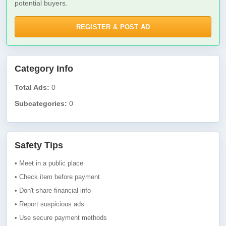
potential buyers.
REGISTER & POST AD
Category Info
Total Ads:
0
Subcategories:
0
Safety Tips
• Meet in a public place
• Check item before payment
• Don't share financial info
• Report suspicious ads
• Use secure payment methods