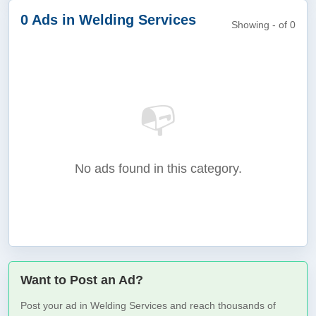
0 Ads in Welding Services
Showing - of 0
📭
No ads found in this category.
Want to Post an Ad?
Post your ad in Welding Services and reach thousands of