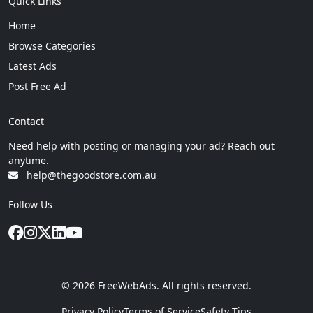
Quick Links
Home
Browse Categories
Latest Ads
Post Free Ad
Contact
Need help with posting or managing your ad? Reach out
anytime.
help@thegoodstore.com.au
Follow Us
© 2026 FreeWebAds. All rights reserved.
Privacy Policy
Terms of Service
Safety Tips