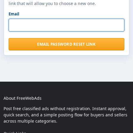
link that will allow you to choose a new one.
Email
EMAIL PASSWORD RESET LINK
About FreeWebAds
Post free classified ads without registration. Instant approval,
quick search, and a simple posting flow for buyers and sellers
across multiple categories.