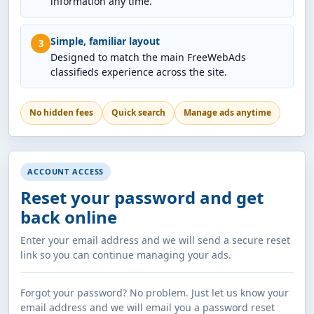
information any time.
Simple, familiar layout
3
Designed to match the main FreeWebAds
classifieds experience across the site.
No hidden fees
Quick search
Manage ads anytime
ACCOUNT ACCESS
Reset your password and get
back online
Enter your email address and we will send a secure reset
link so you can continue managing your ads.
Forgot your password? No problem. Just let us know your
email address and we will email you a password reset