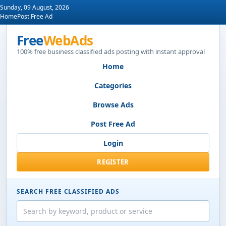
Sunday, 09 August, 2026
Home
Post Free Ad
Free
WebAds
100% free business classified ads posting with instant approval
Home
Categories
Browse Ads
Post Free Ad
Login
REGISTER
SEARCH FREE CLASSIFIED ADS