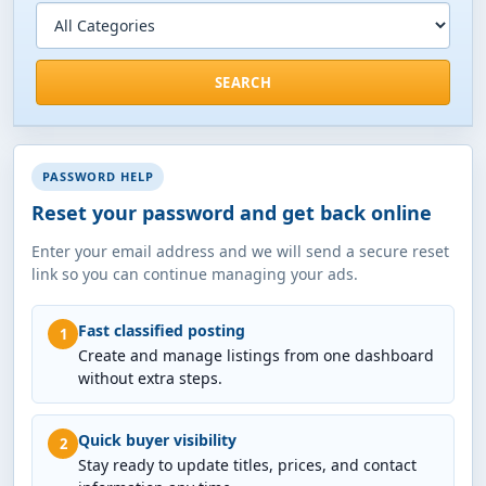
SEARCH
PASSWORD HELP
Reset your password and get back online
Enter your email address and we will send a secure reset
link so you can continue managing your ads.
Fast classified posting
1
Create and manage listings from one dashboard
without extra steps.
Quick buyer visibility
2
Stay ready to update titles, prices, and contact