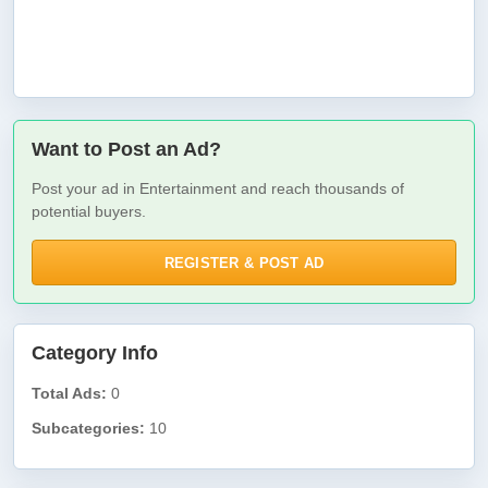
Want to Post an Ad?
Post your ad in Entertainment and reach thousands of
potential buyers.
REGISTER & POST AD
Category Info
Total Ads:
0
Subcategories:
10