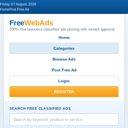
Friday, 07 August, 2026
Home
Post Free Ad
Free
WebAds
100% free business classified ads posting with instant approval
Home
Categories
Browse Ads
Post Free Ad
Login
REGISTER
SEARCH FREE CLASSIFIED ADS