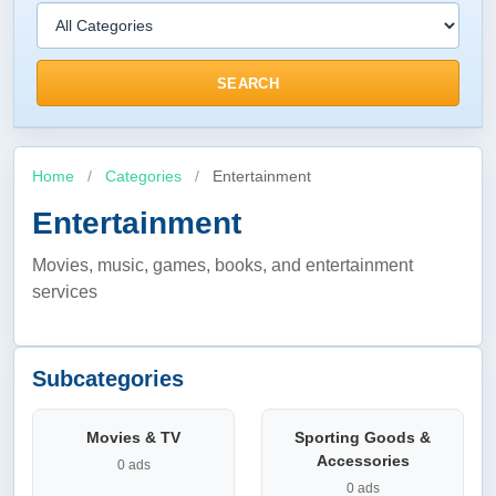
SEARCH
Home
/
Categories
/
Entertainment
Entertainment
Movies, music, games, books, and entertainment
services
Subcategories
Movies & TV
Sporting Goods &
Accessories
0 ads
0 ads