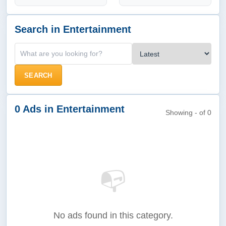
Search in Entertainment
SEARCH
0 Ads in Entertainment
Showing - of 0
📭
No ads found in this category.