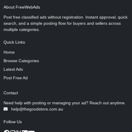
About FreeWebAds
Post free classified ads without registration. Instant approval, quick
search, and a simple posting flow for buyers and sellers across
multiple categories.
Quick Links
Home
Browse Categories
Latest Ads
Post Free Ad
Contact
Need help with posting or managing your ad? Reach out anytime.
help@thegoodstore.com.au
Follow Us