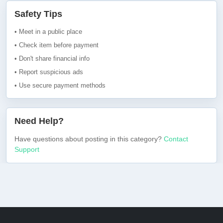
Safety Tips
• Meet in a public place
• Check item before payment
• Don't share financial info
• Report suspicious ads
• Use secure payment methods
Need Help?
Have questions about posting in this category?
Contact
Support