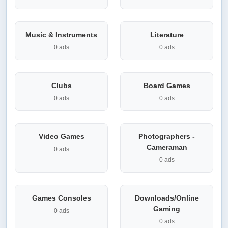
Music & Instruments
Literature
0 ads
0 ads
Clubs
Board Games
0 ads
0 ads
Video Games
Photographers -
Cameraman
0 ads
0 ads
Games Consoles
Downloads/Online
Gaming
0 ads
0 ads