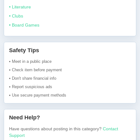
• Literature
• Clubs
• Board Games
Safety Tips
• Meet in a public place
• Check item before payment
• Don't share financial info
• Report suspicious ads
• Use secure payment methods
Need Help?
Have questions about posting in this category?
Contact
Support