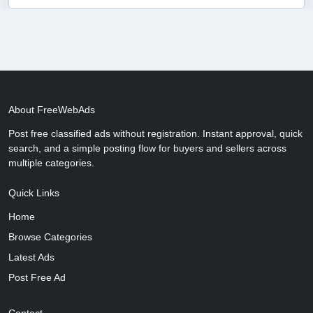
About FreeWebAds
Post free classified ads without registration. Instant approval, quick
search, and a simple posting flow for buyers and sellers across
multiple categories.
Quick Links
Home
Browse Categories
Latest Ads
Post Free Ad