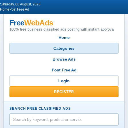
Saturday, 08 August, 2026
Home
Post Free Ad
Free
WebAds
100% free business classified ads posting with instant approval
Home
Categories
Browse Ads
Post Free Ad
Login
REGISTER
SEARCH FREE CLASSIFIED ADS