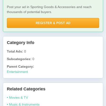
Post your ad in Sporting Goods & Accessories and reach
thousands of potential buyers.
REGISTER & POST AD
Category Info
Total Ads:
0
Subcategories:
0
Parent Category:
Entertainment
Related Categories
• Movies & TV
• Music & Instruments