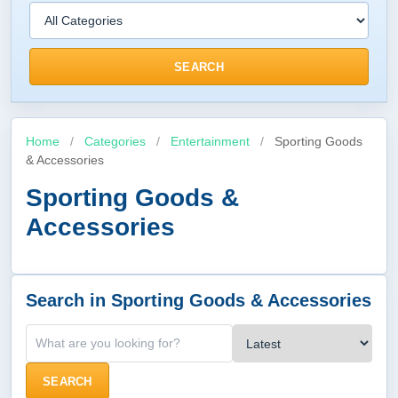
SEARCH
Home
/
Categories
/
Entertainment
/
Sporting Goods
& Accessories
Sporting Goods &
Accessories
Search in Sporting Goods & Accessories
SEARCH