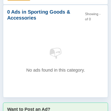
0 Ads in Sporting Goods &
Showing -
Accessories
of 0
📭
No ads found in this category.
Want to Post an Ad?