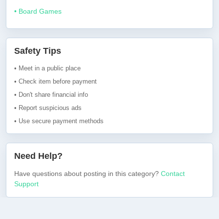
• Board Games
Safety Tips
• Meet in a public place
• Check item before payment
• Don't share financial info
• Report suspicious ads
• Use secure payment methods
Need Help?
Have questions about posting in this category?
Contact
Support