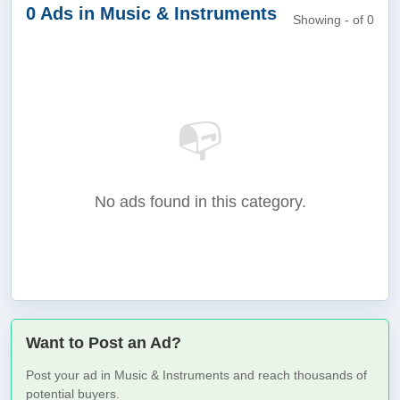
0 Ads in Music & Instruments
Showing - of 0
📭
No ads found in this category.
Want to Post an Ad?
Post your ad in Music & Instruments and reach thousands of
potential buyers.