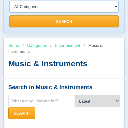
SEARCH
Home
/
Categories
/
Entertainment
/
Music &
Instruments
Music & Instruments
Search in Music & Instruments
SEARCH