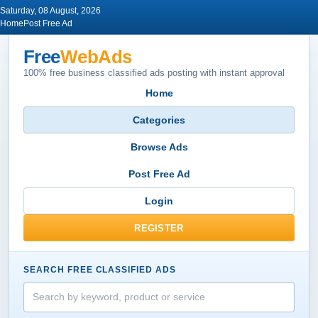
Saturday, 08 August, 2026
Home
Post Free Ad
Free
WebAds
100% free business classified ads posting with instant approval
Home
Categories
Browse Ads
Post Free Ad
Login
REGISTER
SEARCH FREE CLASSIFIED ADS