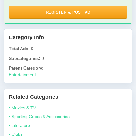
REGISTER & POST AD
Category Info
Total Ads:
0
Subcategories:
0
Parent Category:
Entertainment
Related Categories
• Movies & TV
• Sporting Goods & Accessories
• Literature
• Clubs