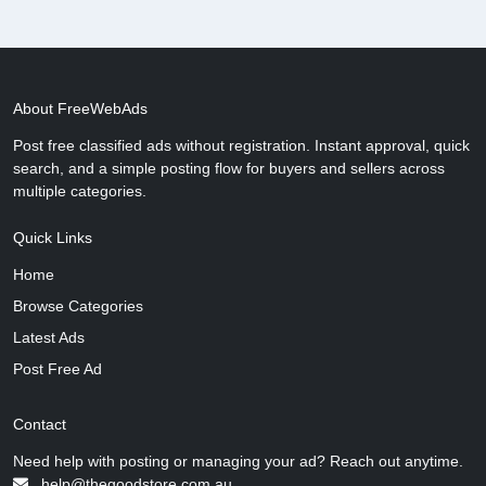
About FreeWebAds
Post free classified ads without registration. Instant approval, quick
search, and a simple posting flow for buyers and sellers across
multiple categories.
Quick Links
Home
Browse Categories
Latest Ads
Post Free Ad
Contact
Need help with posting or managing your ad? Reach out anytime.
help@thegoodstore.com.au